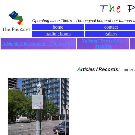
Operating since 1860's - The original home of our famous a
home
contact
trading hours
gallery
National Trust of SA -
Adelaide City Council - City Archives
Archives
A
rticles / Records:
under 