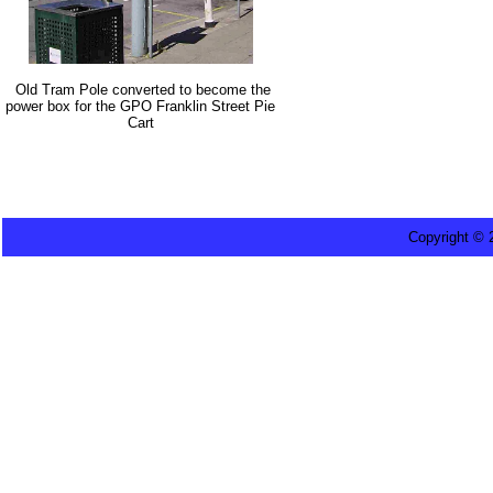
Old Tram Pole converted to become the
power box for the GPO Franklin Street Pie
Cart
Copyright ©