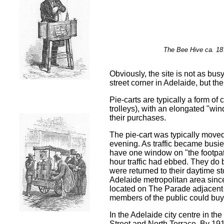
The Bee Hive c
Obviously, the site is not as busy
street corner in Adelaide, but th
Pie-carts are typically a form of 
trolleys), with an elongated "wi
their purchases.
The pie-cart was typically moved 
evening. As traffic became busie
have one window on "the footpat
hour traffic had ebbed. They do 
were returned to their daytime st
Adelaide metropolitan area sinc
located on The Parade adjacent 
members of the public could buy d
In the Adelaide city centre in th
Street and North Terrace.
By 1915