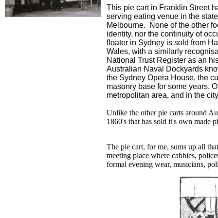
This pie cart in Franklin Street 
serving eating venue in the stat
Melbourne. None of the other fo
identity, nor the continuity of o
floater in Sydney is sold from H
Wales, with a similarly recognis
National Trust Register as an his
Australian Naval Dockyards kno
the Sydney Opera House, the cu
masonry base for some years. Ot
metropolitan area, and in the ci
Unlike the other pie carts around Aus
1860's that has sold it's own made pi
The pie cart, for me, sums up all tha
meeting place where cabbies, police
formal evening wear, musicians, polit