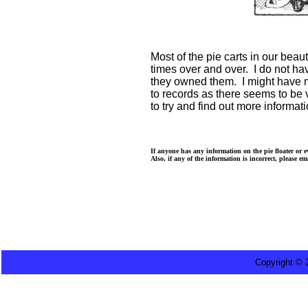
Most of the pie carts in our bea
times over and over. I do not ha
they owned them. I might have m
to records as there seems to be v
to try and find out more informati
If anyone has any information on the pie floater or 
Also, if any of the information is incorrect, please e
Copyright ©