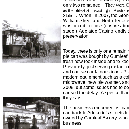
only two remained.
They were Cow
as the oldest still existing in Austra
Station.
When, in 2007, the Glene
William Street and North Terrace
was forced to close (unsure abou
stage.) Adelaide Casino kindly d
preservation.
Today, there is only one remaini
pie cart was bought by Gumleaf B
fresh new look inside and to ke
Previously, just serving instant c
and course our famous icon - Pie
modern equipment such as a coffe
microwave, new pie warmer, and
2008, but some issues had to be 
caused the delay. A special thank
they say.
The business component is mana
cart back to Adelaide's streets fo
owned by Gumleaf Bakery, who wil
business.