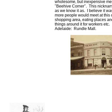
wholesome, but inexpensive me
"Beehive Corner". This nickname 
as we know it as. I believe it w
more people would meet at this 
shopping area, eating places and 
things around it for workers etc
Adelaide: Rundle Mall.