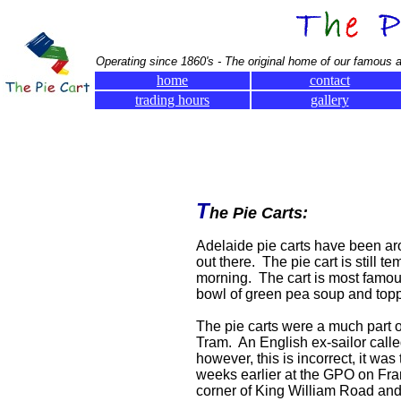
Operating since 1860's - The original home of our famous a
home
contact
trading hours
gallery
T
he Pie Carts:
Adelaide pie carts have been aro
out there. The pie cart is still t
morning. The cart is most famous
bowl of green pea soup and topp
The pie carts were a much part o
Tram. An English ex-sailor call
however, this is incorrect, it wa
weeks earlier at the GPO on Fran
corner of King William Road and 